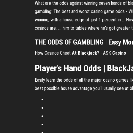
What are the odds against winning seven hands of black
gambling: The best and worst casino game odds - WE
winning, with a house edge of just 1 percent in ... H
casinos are: .... him to tables where he's got greater
THE ODDS OF GAMBLING | Easy Mon
How Casinos Cheat
At
Blackjack
? - ASK
Casino
Player's Hand Odds | Black
Easily learn the odds of all the major casino games l
best possible house advantage you’ll usually see at bla