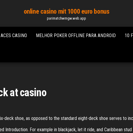
online casino mit 1000 euro bonus
parimatchwmgw.web.app
 ACES CASINO
MELHOR POKER OFFLINE PARA ANDROID
10 
ck at casino
 six-deck shoe, as opposed to the standard eight-deck shoe serves to incr
ntroduction. For example in blackjack, let it ride, and Caribbean stud 