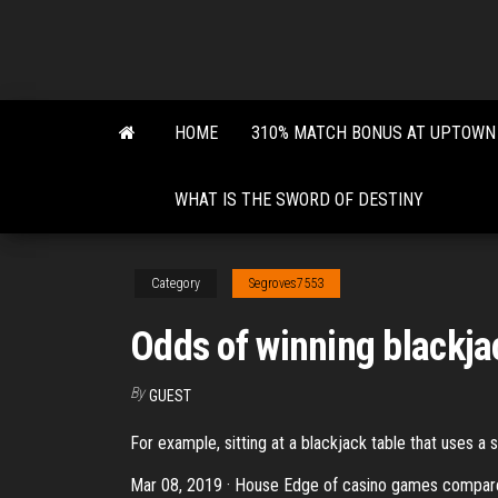
Skip
to
the
content
HOME
310% MATCH BONUS AT UPTOWN
WHAT IS THE SWORD OF DESTINY
Category
Segroves7553
Odds of winning blackja
By
GUEST
For example, sitting at a blackjack table that uses a
Mar 08, 2019 · House Edge of casino games compared I