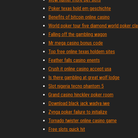
Poker texas hold em geschichte
Benefits of bitcoin online casino
World poker tour five diamond world poker cla
Falling off the gambling wagon
Mr mega casino bonus code
Top free online texas holdem sites
Feather falls casino enents
Crush it online casino accept usa
Is there gambling at great wolf lodge
Slot nigeria tecno phantom 5
Grand casino hinckley poker room
Download black jack wadya iwe
Zynga poker failure to initialize
Tornado twister online casino game
Free slots quick hit
Manchester g casino poker schedule