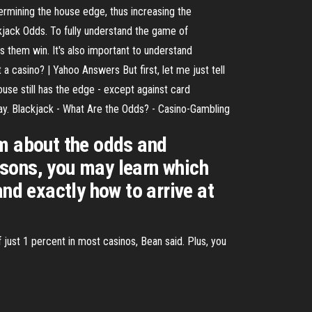
ermining the house edge, thus increasing the
kjack Odds. To fully understand the game of
s them win. It's also important to understand
a casino? | Yahoo Answers But first, let me just tell
ouse still has the edge - except against card
play. Blackjack - What Are the Odds? - Casino-Gambling
rm about the odds and
sons, you may learn which
nd exactly how to arrive at
ust 1 percent in most casinos, Bean said. Plus, you