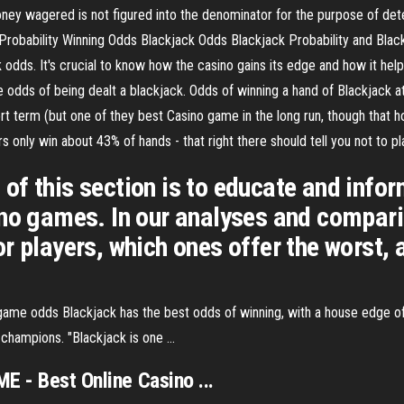
oney wagered is not figured into the denominator for the purpose of det
Probability Winning Odds Blackjack Odds Blackjack Probability and Blac
dds. It's crucial to know how the casino gains its edge and how it help
 odds of being dealt a blackjack. Odds of winning a hand of Blackjack at 
ort term (but one of they best Casino game in the long run, though that h
rs only win about 43% of hands - that right there should tell you not to 
of this section is to educate and info
ino games. In our analyses and compari
r players, which ones offer the worst, a
ame odds Blackjack has the best odds of winning, with a house edge of j
champions. "Blackjack is one ...
IME
- Best Online
Casino
...