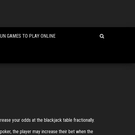
FUN GAMES TO PLAY ONLINE
ease your odds at the blackjack table fractionally.
poker, the player may increase their bet when the