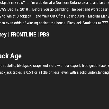
jack in a row? ..... I'm a dealer at a Northern Ontario casino, and last ni
WS Dec 12, 2018 ... Before you go gambling: The best and worst casino
ow to Win at Blackjack — and Walk Out Of the Casino Alive - Medium Mar 20
 than even odds of winning against the house. Blackjack Statistics at 777
ey | FRONTLINE | PBS
Jack Age
ike roulette, blackjack, craps and slots with our expert, free guide.Black
ckjack tables is 0.5% or a little bit less, even with a solid understandin