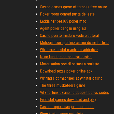
Casino games game of thrones free online
Poker room conrad punta del este
Ladda ner bet365 poker mac
Agent poker dengan uang asli
Casino puerto madero veda electoral
Mohegan sun nj online casino divine fortune
What makes slot machines addictive
Ni no kuni tombstone trail casino
Motorisation portail battant a roulette
Download texas poker online apk
Winning slot machines at winstar casino
The three musketeers game
Villa fortuna casino no deposit bonus codes
Free slot games download and play
Casino tropical san jose costa rica
Wow hunter more pet slots