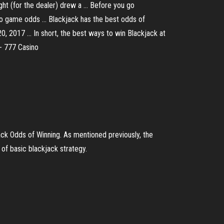
ght (for the dealer) drew a ... Before you go
 game odds ... Blackjack has the best odds of
, 2017 ... In short, the best ways to win Blackjack at
 - 777 Casino
jack Odds of Winning. As mentioned previously, the
g of basic blackjack strategy.