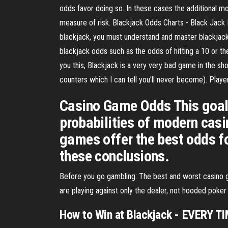
odds favor doing so. In these cases the additional m
measure of risk. Blackjack Odds Charts - Black Jack 
blackjack, you must understand and master blackjack o
blackjack odds such as the odds of hitting a 10 or the
you this, Blackjack is a very very bad game in the sh
counters which I can tell you'll never become). Playe
Casino Game Odds This goal 
probabilities of modern cas
games offer the best odds fo
these conclusions.
Before you go gambling: The best and worst casino g
are playing against only the dealer, not hooded poker 
How
to Win at Blackjack - EVERY T