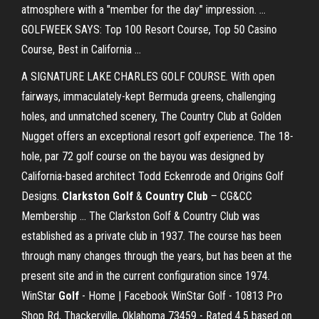
atmosphere with a "member for the day" impression. ...
GOLFWEEK SAYS: Top 100 Resort Course, Top 50 Casino
Course, Best in California ...
A SIGNATURE LAKE CHARLES GOLF COURSE. With open
fairways, immaculately-kept Bermuda greens, challenging
holes, and unmatched scenery, The Country Club at Golden
Nugget offers an exceptional resort golf experience. The 18-
hole, par 72 golf course on the bayou was designed by
California-based architect Todd Eckenrode and Origins Golf
Designs.
Clarkston Golf
&
Country Club
– CG&CC
Membership ... The Clarkston Golf & Country Club was
established as a private club in 1937. The course has been
through many changes through the years, but has been at the
present site and in the current configuration since 1974.
WinStar
Golf
- Home | Facebook WinStar Golf - 10813 Pro
Shop Rd, Thackerville, Oklahoma 73459 - Rated 4.5 based on