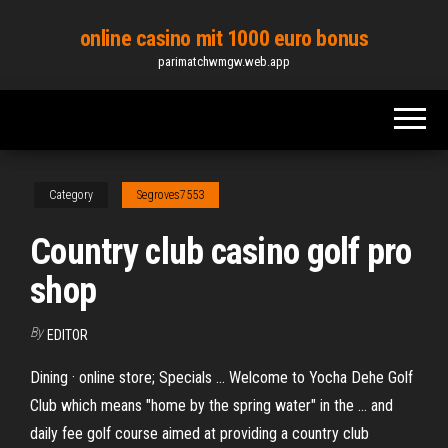
Skip
online casino mit 1000 euro bonus
to
parimatchwmgw.web.app
the
content
Category
Segroves7553
Country club casino golf pro
shop
By
EDITOR
Dining · online store; Specials ... Welcome to Yocha Dehe Golf
Club which means "home by the spring water" in the ... and
daily fee golf course aimed at providing a country club