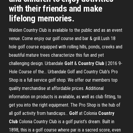
with their friends and make
lifelong memories.
Walden Country Club is available to the public and as an event
venue. Come enjoy our golf course and bar & grill.Lush 18
hole golf course equipped with rolling hills, ponds, creeks and
beautiful mature trees characterize this fun and yet
challenging design. Urbandale
Golf
&
Country
Club
| 2016 9-
Hole Course of the… Urbandale Golf and Country Club’s Pro
Shop is a full service golf shop. We offer our members top
quality merchandise at affordable prices. Additional
information on products is available, as well as club fitting, to
get you into the right equipment. The Pro Shop is the hub of
all golf activity from handicaps...
Golf
at Colonia
Country
Club
Colonia Country Club is a golf purist’s dream. Built in
1898, this is a golf course where par is a sacred score, even