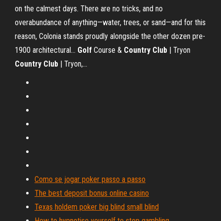
on the calmest days. There are no tricks, and no
overabundance of anything—water, trees, or sand—and for this
reason, Colonia stands proudly alongside the other dozen pre-
1900 architectural...
Golf
Course &
Country
Club
| Tryon
Country
Club
| Tryon,…
Como se jogar poker passo a passo
The best deposit bonus online casino
Texas holdem poker big blind small blind
How to hypnotise yourself to stop gambling