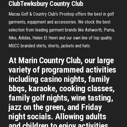
ClubTewksbury
Country
Club
Macau Golf & Country Club’s Proshop offers the best in golf
garments, equipment and accessories. We stock the best
selection from leading garment brands like Ashworth, Puma,
Nike, Adidas, Helen Et Henri and our own line of top quality
MGCC branded shirts, shorts, jackets and hats.
At Marin Country Club, our large
variety of programmed activities
including casino nights, family
bbqs, karaoke, cooking classes,
family golf nights, wine tasting,
jazz on the green, and Friday
night socials. Allowing adults
and children to enjoy activities