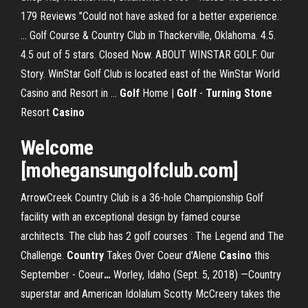
179 Reviews "Could not have asked for a better experience.
... Golf Course & Country Club in Thackerville, Oklahoma. 4.5.
4.5 out of 5 stars. Closed Now. ABOUT WINSTAR GOLF. Our
Story. WinStar Golf Club is located east of the WinStar World
Casino and Resort in ...
Golf
Home |
Golf
-
Turning Stone
Resort
Casino
Welcome
[mohegansungolfclub.com]
ArrowCreek Country Club is a 36-hole Championship Golf
facility with an exceptional design by famed course
architects. The club has 2 golf courses : The Legend and The
Challenge.
Country
Takes Over Coeur d'Alene
Casino
this
September - Coeur
…
Worley, Idaho (Sept. 5, 2018) —Country
superstar and American Idolalum Scotty McCreery takes the