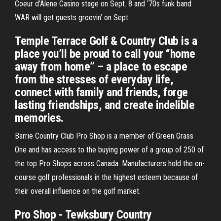
Coeur d’Alene Casino stage on Sept. 8 and ‘70s funk band
WAR will get guests groovin’ on Sept.
Temple Terrace Golf & Country Club is a
place you’ll be proud to call your “home
away from home” – a place to escape
from the stresses of everyday life,
connect with family and friends, forge
lasting friendships, and create indelible
memories.
Barrie Country Club Pro Shop is a member of Green Grass
One and has access to the buying power of a group of 250 of
the top Pro Shops across Canada. Manufacturers hold the on-
course golf professionals in the highest esteem because of
their overall influence on the golf market.
Pro
Shop
- Tewksbury
Country