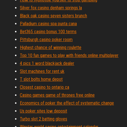
Silver fox casino denham springs la
Black oak casino seven sisters brunch
Palladium casino spa punta cana
Bet365 casino bonus 100 terms
Pittsburgh casino poker room
Highest chance of winning roulette
Top 10 fun games to play with friends online multiplayer
4 pics 1 word blackjack dealer
Slot machines for rent uk
T slot bolts home depot
Closest casino to ontario ca
Casino games game of thrones free online
Economics of poker the effect of systematic change
Us poker sites low deposit
Turbo slot 2 batting gloves
Winstar world casino entertainment calendar