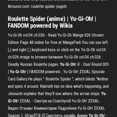
Amazon.com: roulette spider yugioh
Roulette Spider (anime) | Yu-Gi-Oh! |
FANDOM powered by Wikia
Yu-Gi-Oh vol.04 ch.026 - Read Yu-Gi-Oh Manga 026 Stream
Edition Page All online for free at MangaPark.You can use left
(,) and right (.) keyboard keys or click on the Yu-Gi-Oh vol.04
ch.026 image to browse between Yu-Gi-Oh vol.04 ch.026:
Deadly Russian Roulette pages.
Yu
-
Gi
-
Oh
! R - Duel Round 005
|
Yu
-
Gi
-
Oh
! | FANDOM powered… Yu-Gi-Oh! ZEXAL Episode
Card Gallery.He plays " Roulette Spider ", which blinds "Antlion
and spins it around. Klamath has no idea what's happening, and
Jonouchi explains that they'll see where the arrow stops.
Yu
-
Gi
-
Oh
! ZEXAL - Смотри на Crunchyroll Yu-Gi-Oh! ZEXAL.
Видео Отзывы Комментарии Подробнее.Yu-Gi-Oh! ZEXAL
Season 1. Югио![ТВ-2] Смотреть онлайн, Аниме
Yu
-
Gi
-
Oh
! -