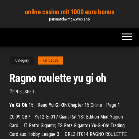
Skip
online casino mit 1000 euro bonus
to
parimatchwmgw.web.app
the
content
Category
Karr26633
Ragno roulette yu gi oh
By
PUBLISHER
Yu
-
Gi
-
Oh
15 - Read
Yu
-
Gi
-
Oh
Chapter 15 Online - Page 1
£0.99 GBP - Ys12-En017 Giant Rat 1St Edition Mint Yugioh
Card ... IT Ratto Gigante; ES Rata Gigante) Yu-Gi-Oh! Trading
Card aus Hobby League 3 ... DRL2-IT014 RAGNO ROULETTE