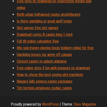
Free slots no download no registration instant play
online
Keith urban hollywood casino amphitheatre
Is there gambling at great wolf lodge
Slot games free slot games
Download comic 8 casino king 1 mp4
Full tilt poker calculator free
Win real money playing texas holdem online for free
Gambling losses tax write off canada
Closest casino to auburn alabama
Free online slots 4 fun with bonuses no download
How tp chose the best paying slot machines
Niagara falls seneca casino packages
Tim hortons employee zodiac casino
Proudly powered by
WordPress
|
Theme:
Envo Magazine