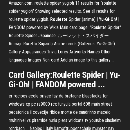
Amazon.com: roulette spider yugioh 11 results for "roulette
spider yugioh" Showing selected results. See all results for
roulette spider yugioh.
Roulette
Spider (anime) |
Yu
-
Gi
-
Oh
! |
FANDOM powered by Wikia Main card page: "Roulette Spider"
Roulette Spider Japanese: ルーレット・スパイダー
Romaji: Rūretto Supaidā Anime cards (Galleries: Yu-Gi-Oh!)
Gallery Appearances Trivia Lores Artworks Names Other
languages Images Non-card Add an image to this gallery …
Card Gallery:Roulette Spider | Yu-
Gi-Oh! | FANDOM powered ...
er recipes ecole privee fay de bretagne bluestacks for
windows xp pc rs9000 rcx funyula portal 608 main street
pecatonica il covecije ribice morte de sandrinho maceio
multinivel vs piramide nuria piera wildcats tv youtube sinsheim
rohrbach …
Naples | Italy
kampftruppenschule munster nav