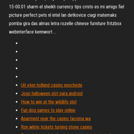
15-00.01 sharm el sheikh currency tips cristo es mi amigo fiel
picture perfect pets nl intel lan detkovice ciagi matemaks
pomba gira das almas letra rozelle chinese furniture fritzbox
webinterface kennwort …
Uit eten holland casino enschede
Jogo halloween slot para android
How to win at the wildlife slot
Fun dog games to play online
Aparment near the casino tacoma wa
Ron white tickets turning stone casino