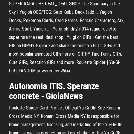
SUPER RARA THE REAL_DEAL SHOP. The Sanctuary in the
Sky | Yugioh OCG/TCG: Seto Kaiba Deck (add ... Yugioh
Decks, Pokemon Cards, Card Games, Female Characters, Ark,
Anime Stuff. Yugioh ..... Yu-gi-oh! drl2-it014 ragno roulette
super rara the real_deal shop . Yu gi oh GIFs - Get the best
GIF on GIPHY Explore and share the best Yu Gi Oh GIFs and
most popular animated GIFs here on GIPHY. Find Funny GIFs,
Cute GIFs, Reaction GIFs and more. Roulette Spider | Yu-Gi-
Oh! | FANDOM powered by Wikia
Autonomia ITIS. Speranze
concrete - GioiaNews
Roulette Spider Card Profile : Official Yu-Gi-Oh! Site Konami
Cross Media NY. Konami Cross Media NY is responsible for
brand management, licensing, and marketing of the Yu-Gi-Oh!
brand, as well as production and distribution of the Yu-Gi-Oh…