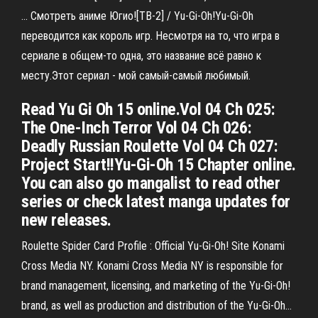
… Смотреть аниме Югио![ТВ-2] / Yu-Gi-Oh!Yu-Gi-Oh
переводится как король игр. Несмотря на то, что игра в
сериале в общем-то одна, это название всё равно к
месту.Этот сериал - мой самый-самый любимый.
Read Yu Gi Oh 15 online.Vol 04 Ch 025:
The One-Inch Terror Vol 04 Ch 026:
Deadly Russian Roulette Vol 04 Ch 027:
Project Start!!Yu-Gi-Oh 15 Chapter online.
You can also go mangalist to read other
series or check latest manga updates for
new releases.
Roulette Spider Card Profile : Official Yu-Gi-Oh! Site Konami
Cross Media NY. Konami Cross Media NY is responsible for
brand management, licensing, and marketing of the Yu-Gi-Oh!
brand, as well as production and distribution of the Yu-Gi-Oh…