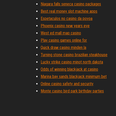
Niagara falls seneca casino packages
Best real money slot machine apps
Espetaculos no casino da povoa
Phoenix casino new years eve
West ed mall map casino
Play casino games online for
Quick draw casino minden la
Turning stone casino brazilian steakhouse
Lucky strike casino minot north dakota
Odds of winning blackjack at casino
Marina bay sands blackjack minimum bet
Online casino safety and security
Monte casino bird park birthday parties
Diferencia entre poker y texas