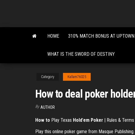
Skip
to
the
content
HOME
310% MATCH BONUS AT UPTOWN
WHAT IS THE SWORD OF DESTINY
Category
Kallam76025
How to deal poker hold
By
AUTHOR
How
to
Play Texas
Hold
'
em
Poker
| Rules & Terms 
Play this online poker game from Masque Publishing.