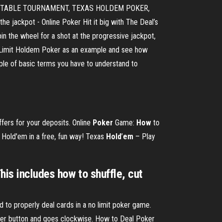
TI-TABLE TOURNAMENT, TEXAS HOLDEM POKER,
e jackpot - Online Poker Hit it big with The Deal’s
in the wheel for a shot at the progressive jackpot,
No Limit Holdem Poker as an example and see how
le of basic terms you have to understand to
fers for your deposits.
Online
Poker
Game:
How
to
o Hold'em in a free, fun way!
Texas
Hold
’
em
– Play
his includes how to shuffle, cut
to properly deal cards in a no limit poker game.
ealer button and goes clockwise. How to Deal Poker