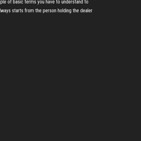
ple of basic terms you have to understand to
always starts from the person holding the dealer