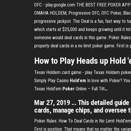
OFC - play.google.com THE BEST FREE POKER A
OMAHA HOLDEM, Progressive OFC, OFC Poker, Blackjack,
progressive jackpot. The Deal is a fun, fast way to t
which starts at $25,000 and keeps growing until it 
someone would deal cards in this game. Poker Rules
properly deal cards in a no limit poker game. First is 
How
to Play Heads up
Hold
'
Texas Holdem card game - play Texas Holdem poker at
Simply Play Casino
Hold
'
em
In love with Poker? You c
Texas Hold’em
Poker
Online – Full Tilt
…
Mar 27, 2019 ... This detailed guide
cards, manage chips, and oversee th
Poker Rules: How To Deal Cards in No Limit Hold’em 
First is position. That means that no matter the var