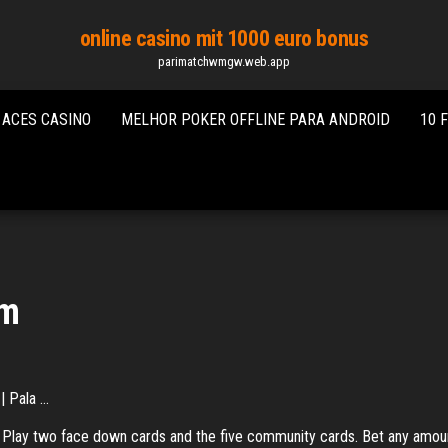
online casino mit 1000 euro bonus
parimatchwmgw.web.app
 ACES CASINO
MELHOR POKER OFFLINE PARA ANDROID
10 
em
| Pala …
 Play two face down cards and the five community cards. Bet any amount