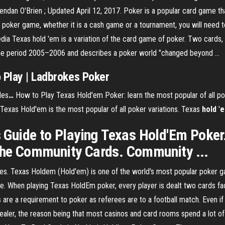
ndan O'Brien ; Updated April 12, 2017. Poker is a popular card game th
a poker game, whether it is a cash game or a tournament, you will nee
edia Texas hold 'em is a variation of the card game of poker. Two cards, 
he period 2005–2006 and describes a poker world "changed beyond ...
o
Play | Ladbrokes
Poker
les
…
How to Play Texas Hold'em Poker: learn the most popular of all pok
 Texas Hold'em is the most popular of all poker variations.
Texas
hold
'
s Guide to Playing Texas Hold'Em Poker.
 the Community Cards. Community ...
es. Texas Holdem (Hold'em) is one of the world's most popular poker gam
me. When playing Texas HoldEm poker, every player is dealt two cards fa
are a requirement to poker as referees are to a football match. Even if
aler, the reason being that most casinos and card rooms spend a lot of m