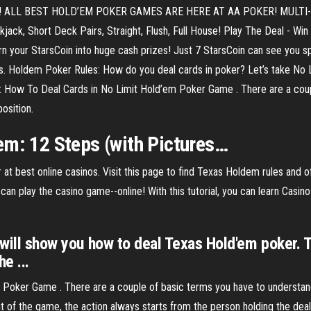
PP! ALL BEST HOLD’EM POKER GAMES ARE HERE AT AA POKER! MUL
 Short Deck Pairs, Straight, Flush, Full House! Play The Deal - Win th
urn your StarsCoin into huge cash prizes! Just 7 StarsCoin can see you sp
hits. Holdem Poker Rules: How do you deal cards in poker? Let’s take 
: How To Deal Cards in No Limit Hold’em Poker Game . There are a coup
position.
em
: 12 Steps (with Pictures
…
 best online casinos. Visit this page to find Texas Holdem rules and of
an play the casino game--online! With this tutorial, you can learn Casin
 will show you how to deal Texas Hold'em poker. T
e ...
Poker Game . There are a couple of basic terms you have to understand 
iant of the game, the action always starts from the person holding the d