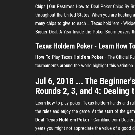
Chips | Our Pastimes How to Deal Poker Chips By Bre
throughout the United States. When you are hosting 
many chips to give to each ... Texas hold 'em - Wikip
Bigger Deal: A Year Inside the Poker Boom covers t
Texas
Holdem
Poker
- Learn
How
T
How To
Play Texas
Hold
'
em
Poker
- The Official Ru
tournaments around the world highlight this variation.
Jul 6, 2018 ... The Beginner'
Rounds 2, 3, and 4: Dealing
Learn how to play poker: Texas holdem hands and rul
the rules and enjoy the game. At the start of the ga
Deal Texas Hold'em Poker
- Gambling.com Dealers 
years you might not appreciate the value of a good de