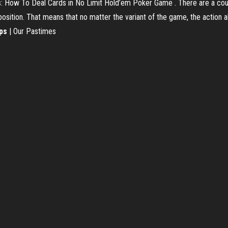
: How To Deal Cards in No Limit Hold’em Poker Game . There are a cou
s position. That means that no matter the variant of the game, the action 
ps
| Our Pastimes