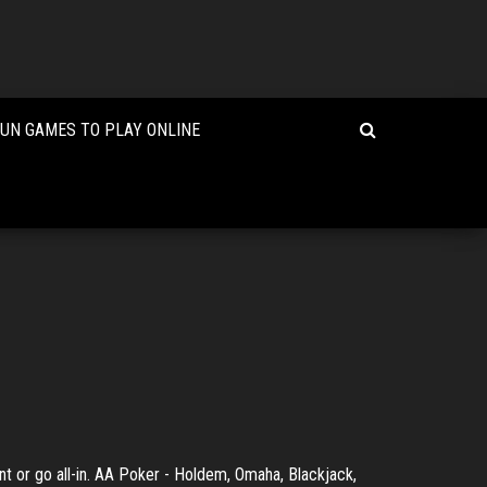
FUN GAMES TO PLAY ONLINE
 or go all-in. AA Poker - Holdem, Omaha, Blackjack,