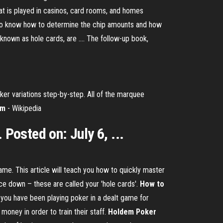
at is played in casinos, card rooms, and homes
d to know how to determine the chip amounts and how
known as hole cards, are .... The follow-up book,
er variations step-by-step. All of the marquee
em
- Wikipedia
 Posted on: July 6, ...
e. This article will teach you how to quickly master
ce down – these are called your 'hole cards'.
How to
 you have been playing poker in a dealt game for
oney in order to train their staff.
Holdem
Poker