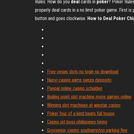
Rules: How do you
deal
cards in
poker
? Poker Rules
properly deal cards in a no limit poker game. First i
button and goes clockwise.
How to Deal Poker Chi
Free vegas slots no login no download
Nuovi casino aams senza deposito
Paypal online casino schulden
Boiling point slot machine more games online
Winning slot machines at winstar casino
Poker four of a kind beats full house
Casino pit boss philippines hiring
Grosvenor casino southampton parking fine