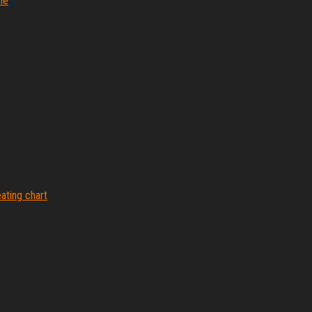
ne
ating chart