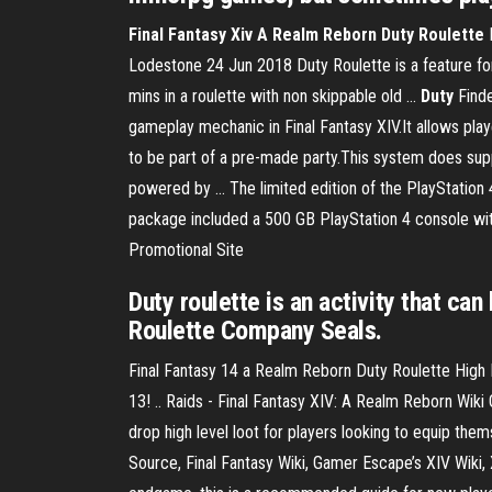
Final
Fantasy
Xiv
A Realm
Reborn
Duty
Roulette
L
Lodestone 24 Jun 2018 Duty Roulette is a feature for 
mins in a roulette with non skippable old ...
Duty
Finde
gameplay mechanic in Final Fantasy XIV.It allows play
to be part of a pre-made party.This system does supp
powered by ... The limited edition of the PlayStation
package included a 500 GB PlayStation 4 console wit
Promotional Site
Duty roulette is an activity that ca
Roulette Company Seals.
Final Fantasy 14 a Realm Reborn Duty Roulette High L
13! .. Raids - Final Fantasy XIV: A Realm Reborn Wiki 
drop high level loot for players looking to equip them
Source, Final Fantasy Wiki, Gamer Escape’s XIV Wiki, 