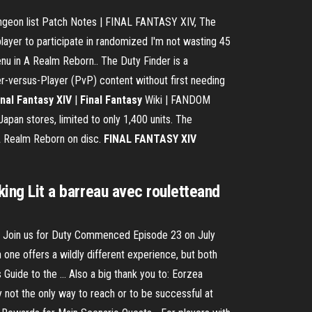
ungeon list Patch Notes | FINAL FANTASY XIV, The
player to participate in randomized I'm not wasting 45
 in A Realm Reborn.. The Duty Finder is a
yer-versus-Player (PvP) content without first needing
inal
Fantasy
XIV
|
Final
Fantasy
Wiki | FANDOM
apan stores, limited to only 1,400 units. The
 A Realm Reborn on disc.
FINAL
FANTASY
XIV
king Lit a barreau avec rouletteand
t .. Join us for Duty Commenced Episode 23 on July
h one offers a wildly different experience, but both
 Guide to the ... Also a big thank you to: Eorzea
y not the only way to reach or to be successful at