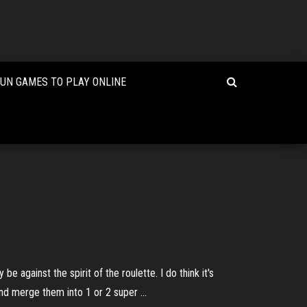
FUN GAMES TO PLAY ONLINE
e against the spirit of the roulette. I do think it's
and merge them into 1 or 2 super ...