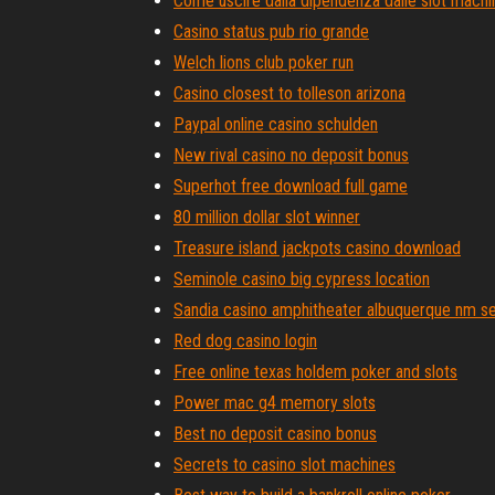
Come uscire dalla dipendenza dalle slot machi
Casino status pub rio grande
Welch lions club poker run
Casino closest to tolleson arizona
Paypal online casino schulden
New rival casino no deposit bonus
Superhot free download full game
80 million dollar slot winner
Treasure island jackpots casino download
Seminole casino big cypress location
Sandia casino amphitheater albuquerque nm se
Red dog casino login
Free online texas holdem poker and slots
Power mac g4 memory slots
Best no deposit casino bonus
Secrets to casino slot machines