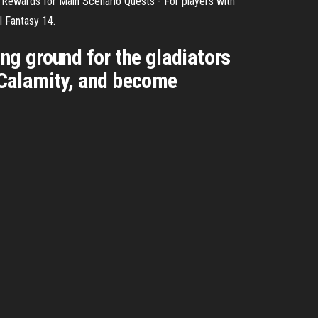
 Rewards for Main Scenario Quests - For players with
l Fantasy 14.
ing ground for the gladiators
e Calamity, and become