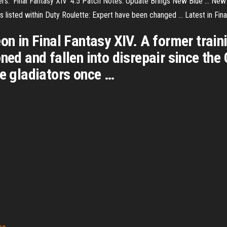
s. 'Final Fantasy XIV' 4.5 Patch Notes: Update Brings New Blue ... New
 listed within Duty Roulette: Expert have been changed ... Latest in Fina
on in Final Fantasy XIV. A former train
oned and fallen into disrepair since th
he gladiators once …