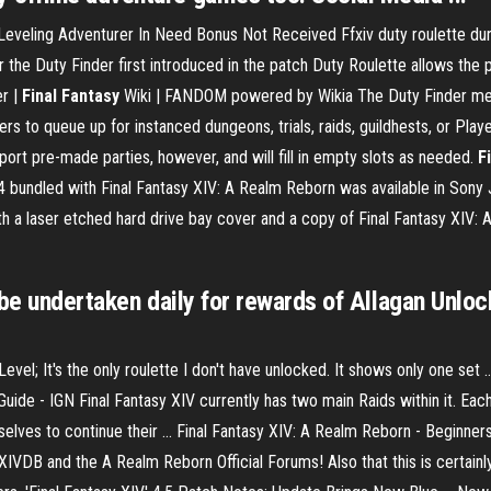
eveling Adventurer In Need Bonus Not Received Ffxiv duty roulette d
the Duty Finder first introduced in the patch Duty Roulette allows the 
r |
Final
Fantasy
Wiki | FANDOM powered by Wikia The Duty Finder menu
ers to queue up for instanced dungeons, trials, raids, guildhests, or Pla
ort pre-made parties, however, and will fill in empty slots as needed.
F
 4 bundled with Final Fantasy XIV: A Realm Reborn was available in Sony J
h a laser etched hard drive bay cover and a copy of Final Fantasy XIV:
n be undertaken daily for rewards of Allagan Unloc
evel; It's the only roulette I don't have unlocked. It shows only one se
Guide - IGN Final Fantasy XIV currently has two main Raids within it. Eac
selves to continue their ... Final Fantasy XIV: A Realm Reborn - Beginners
XIVDB and the A Realm Reborn Official Forums! Also that this is certainl