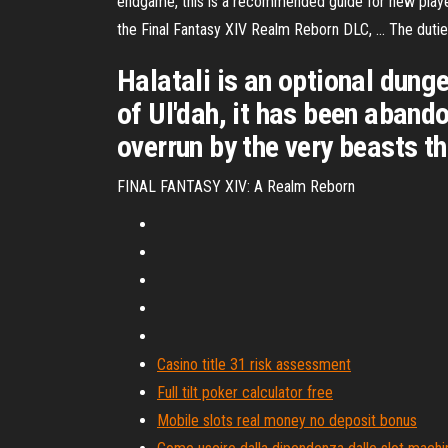
endgame, this is a recommended guide for new player
the Final Fantasy XIV Realm Reborn DLC, ... The duties
Halatali is an optional dunge
of Ul'dah, it has been aband
overrun by the very beasts t
FINAL FANTASY XIV: A Realm Reborn
Casino title 31 risk assessment
Full tilt poker calculator free
Mobile slots real money no deposit bonus