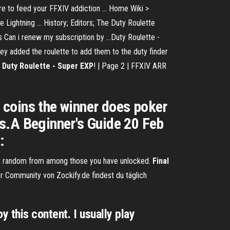
e to feed your FFXIV addiction ... Home Wiki >
Lightning ... History; Editors; The Duty Roulette
s Can i renew my subscription by …Duty Roulette -
y added the roulette to add them to the duty finder
.
Duty Roulette - Super EXP
! | Page 2 | FFXIV ARR
e coins the winner does poker
ers.A Beginner's Guide 20 Feb
:
at random from among those you have unlocked.
Final
er Community von Zockify.de findest du täglich
y this content. I usually play