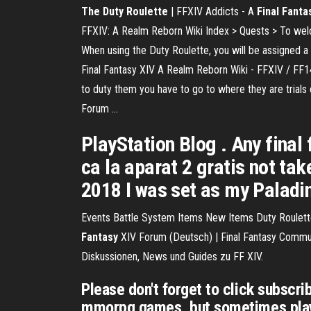
The Duty Roulette
| FFXIV Addicts - A
Final
Fanta
FFXIV: A Realm Reborn Wiki Index > Quests > To welco
When using the Duty Roulette, you will be assigned a
Final Fantasy XIV A Realm Reborn Wiki - FFXIV / FF1
to duty them you have to go to where they are trials 
Forum ...
PlayStation Blog . Any final 
ca la aparat 2 gratis not tak
2018 I was set as my Paladin
Events Battle System Items New Items Duty Roulette
Fantasy
XIV Forum (Deutsch) | Final Fantasy Commu
Diskussionen, News und Guides zu FF XIV.
Please don't forget to click subscri
mmorpg games, but sometimes play o