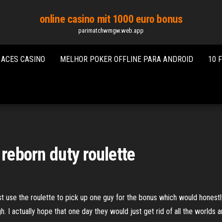
online casino mit 1000 euro bonus
parimatchwmgw.web.app
 ACES CASINO
MELHOR POKER OFFLINE PARA ANDROID
10 
 reborn duty roulette
t use the roulette to pick up one guy for the bonus which would honestly b
h. I actually hope that one day they would just get rid of all the worlds 