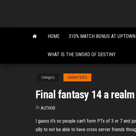
Skip
to
the
content
HOME
310% MATCH BONUS AT UPTOWN
WHAT IS THE SWORD OF DESTINY
Category
Kallam76025
Final fantasy 14 a realm
By
AUTHOR
I guess it's so people can't form PTs of 3 or 7 and jus
silly to not be able to have cross server friends thoug