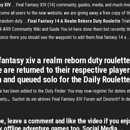
sy
XIV
... Final Fantasy XIV (14) community, guides, media, and much mor
me all users to the new website, we are giving away a free copy of the 
 random duty ...
Final Fantasy 14 A Realm Reborn Duty Roulette
Trial
4 ARR Community Wiki and Guide You lvl have done them but recently the
once there you should see the waypoint to add them.final fantasy 14 a ..
fantasy xiv a realm reborn duty roulett
e are returned to their respective play
 and queued solo for the Daily Roulette
 has been added to the Duty Finder. You may now register for duties 
nity
…
️ Suchst du ein aktives Final Fantasy XIV Forum auf Deutsch? In d
be, leave a comment and like the video if you enjo
ffline adventure games too. Social Media ...