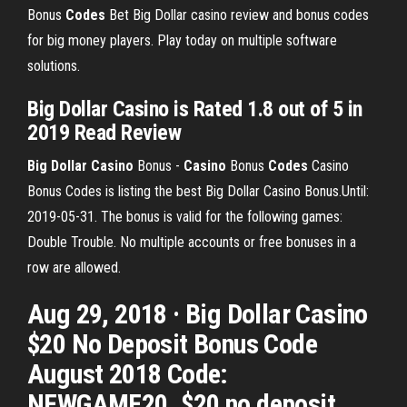
Bonus
Codes
Bet Big Dollar casino review and bonus codes
for big money players. Play today on multiple software
solutions.
Big
Dollar
Casino
is Rated 1.8 out of 5 in
2019
Read Review
Big
Dollar
Casino
Bonus -
Casino
Bonus
Codes
Casino
Bonus Codes is listing the best Big Dollar Casino Bonus.Until:
2019-05-31. The bonus is valid for the following games:
Double Trouble. No multiple accounts or free bonuses in a
row are allowed.
Aug 29, 2018 · Big Dollar Casino
$20 No Deposit Bonus Code
August 2018 Code:
NEWGAME20. $20 no deposit