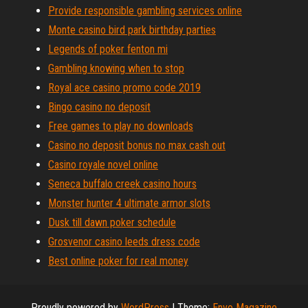
Provide responsible gambling services online
Monte casino bird park birthday parties
Legends of poker fenton mi
Gambling knowing when to stop
Royal ace casino promo code 2019
Bingo casino no deposit
Free games to play no downloads
Casino no deposit bonus no max cash out
Casino royale novel online
Seneca buffalo creek casino hours
Monster hunter 4 ultimate armor slots
Dusk till dawn poker schedule
Grosvenor casino leeds dress code
Best online poker for real money
Proudly powered by
WordPress
|
Theme:
Envo Magazine