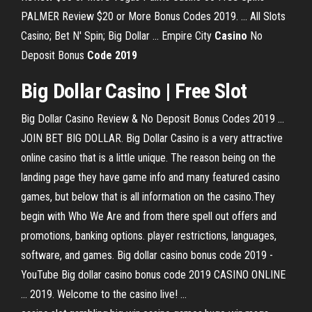
PALMER Review $20 or More Bonus Codes 2019. ... All Slots
Casino; Bet N' Spin; Big Dollar ... Empire City
Casino
No
Deposit Bonus
Code
2019
Big
Dollar
Casino
| Free Slot
Big Dollar Casino Review & No Deposit Bonus Codes 2019 ...
JOIN BET BIG DOLLAR. Big Dollar Casino is a very attractive
online casino that is a little unique. The reason being on the
landing page they have game info and many featured casino
games, but below that is all information on the casino.They
begin with Who We Are and from there spell out offers and
promotions, banking options. player restrictions, languages,
software, and games. Big dollar casino bonus code 2019 -
YouTube Big dollar casino bonus code 2019 CASINO ONLINE
... 2019. Welcome to the casino live! ...