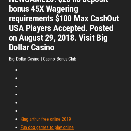
bonus 45X Wagering
requirements $100 Max CashOut
USA Players Accepted. Posted
on August 29, 2018. Visit Big
Dollar Casino
Big Dollar Casino | Casino-Bonus.Club
King arthur free online 2019
Fun dog games to play online