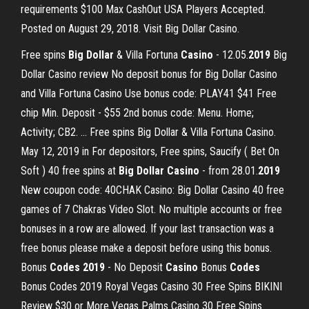
requirements $100 Max CashOut USA Players Accepted.
Posted on August 29, 2018. Visit Big Dollar Casino.
Free spins
Big
Dollar
& Villa Fortuna
Casino
- 12.05.
2019
Big
Dollar Casino review No deposit bonus for Big Dollar Casino
and Villa Fortuna Casino Use bonus code: PLAY41 $41 Free
chip Min. Deposit - $55 2nd bonus code: Menu. Home;
Activity; CB2. ... Free spins Big Dollar & Villa Fortuna Casino.
May 12, 2019 in For depositors, Free spins, Saucify ( Bet On
Soft ) 40 free spins at
Big
Dollar
Casino
- from 28.01.
2019
New coupon code: 40CHAK Casino: Big Dollar Casino 40 free
games of 7 Chakras Video Slot. No multiple accounts or free
bonuses in a row are allowed. If your last transaction was a
free bonus please make a deposit before using this bonus.
Bonus
Codes
2019
- No Deposit
Casino
Bonus
Codes
Bonus Codes 2019 Royal Vegas Casino 30 Free Spins BIKINI
Review $30 or More Vegas Palms Casino 30 Free Spins