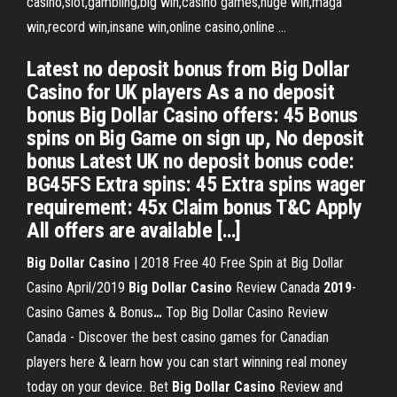
casino,slot,gambling,big win,casino games,huge win,maga
win,record win,insane win,online casino,online ...
Latest no deposit bonus from Big Dollar
Casino for UK players As a no deposit
bonus Big Dollar Casino offers: 45 Bonus
spins on Big Game on sign up, No deposit
bonus Latest UK no deposit bonus code:
BG45FS Extra spins: 45 Extra spins wager
requirement: 45x Claim bonus T&C Apply
All offers are available […]
Big Dollar
Casino
| 2018 Free
40 Free Spin at Big Dollar
Casino April/2019
Big Dollar
Casino
Review Canada
2019
-
Casino Games & Bonus
…
Top Big Dollar Casino Review
Canada - Discover the best casino games for Canadian
players here & learn how you can start winning real money
today on your device.
Bet
Big
Dollar
Casino
Review and