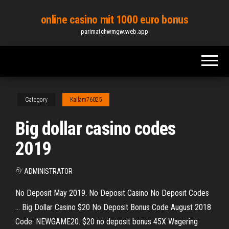
Skip
online casino mit 1000 euro bonus
to
parimatchwmgw.web.app
the
content
Category
Kallam76025
Big dollar casino codes
2019
By
ADMINISTRATOR
No Deposit May 2019. No Deposit Casino No Deposit Codes
... Big Dollar Casino $20 No Deposit Bonus Code August 2018
Code: NEWGAME20. $20 no deposit bonus 45X Wagering