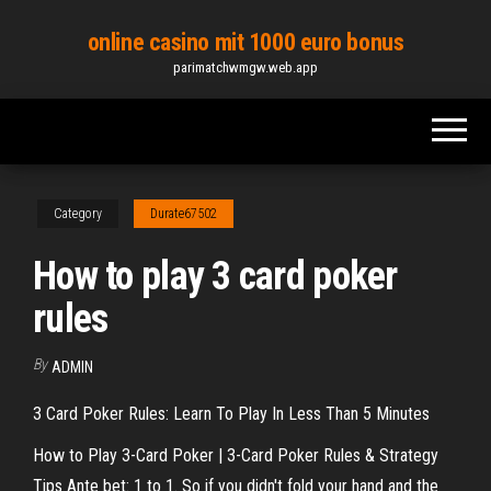
Skip
online casino mit 1000 euro bonus
to
parimatchwmgw.web.app
the
content
Category
Durate67502
How to play 3 card poker
rules
By
ADMIN
3 Card Poker Rules: Learn To Play In Less Than 5 Minutes
How to Play 3-Card Poker | 3-Card Poker Rules & Strategy
Tips Ante bet: 1 to 1. So if you didn't fold your hand and the