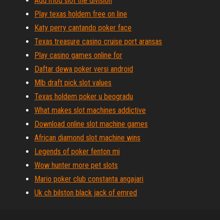
Add mod slot the division
Play texas holdem free on line
Katy perry cantando poker face
Texas treasure casino cruise port aransas
Play casino games online for
Daftar dewa poker versi android
Mlb draft pick slot values
Texas holdem poker u beogradu
What makes slot machines addictive
Download online slot machine games
African diamond slot machine wins
Legends of poker fenton mi
Wow hunter more pet slots
Mario poker club constanta angajari
Uk ch bilston black jack of emred