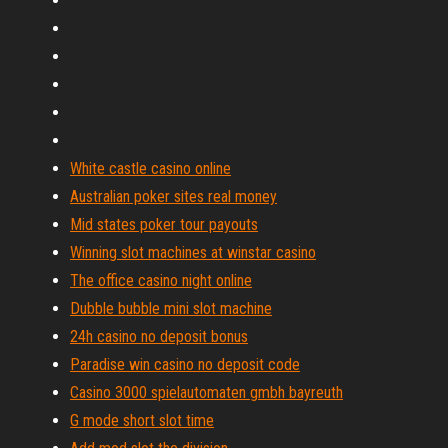
White castle casino online
Australian poker sites real money
Mid states poker tour payouts
Winning slot machines at winstar casino
The office casino night online
Dubble bubble mini slot machine
24h casino no deposit bonus
Paradise win casino no deposit code
Casino 3000 spielautomaten gmbh bayreuth
G mode short slot time