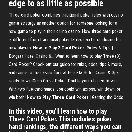
edge to as little as possible
Three card poker combines traditional poker rules with casino
game strategy as another option for someone looking for a
new game to play in their online casino. How three card poker
is different from traditional poker tables can be confusing for
new players.
How
to
Play
3
Card
Poker
:
Rules
& Tips |
Borgata Hotel Casino &… Want to learn how to play Three (3)
Card Poker? Check out our guide for rules, odds, tips & more,
and come to the casino floor at Borgata Hotel Casino & Spa
ready to win!Criss Cross Poker. Double your chance to win.
With two five-card hands, you could win across, win down, or
win both!
How
to
Play
Three
-
Card
Poker
| Gaming the Odds
In this video, you'll learn how to play
Three Card Poker. This includes poker
hand rankings, the different ways you can