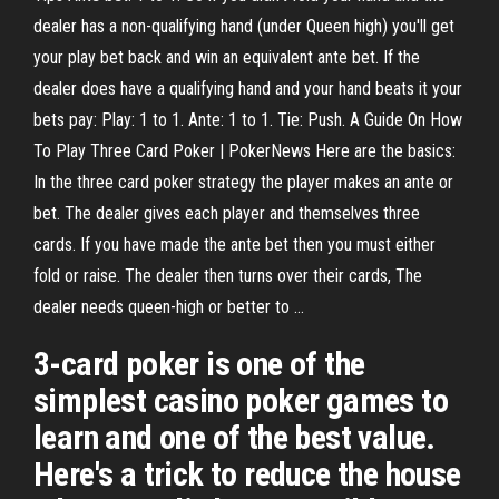
dealer has a non-qualifying hand (under Queen high) you'll get
your play bet back and win an equivalent ante bet. If the
dealer does have a qualifying hand and your hand beats it your
bets pay: Play: 1 to 1. Ante: 1 to 1. Tie: Push. A Guide On How
To Play Three Card Poker | PokerNews Here are the basics:
In the three card poker strategy the player makes an ante or
bet. The dealer gives each player and themselves three
cards. If you have made the ante bet then you must either
fold or raise. The dealer then turns over their cards, The
dealer needs queen-high or better to ...
3-card poker is one of the
simplest casino poker games to
learn and one of the best value.
Here's a trick to reduce the house