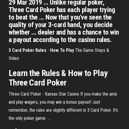
29 Mar 2019 ... Unlike regular poker,
Three Card Poker has each player trying
to beat the ... Now that you've seen the
quality of your 3-card hand, you decide
whether ... dealer and has a chance to win
a payout according to the casino rules.
3 Card Poker Rules
-
How To Play
The Game Steps &
Video
Learn the Rules & How to Play
Three Card Poker
Three-Card Poker - Kansas Star Casino If you make the ante
and play wagers, you may win a bonus payout! Just
remember, the rules are slightly different in 3 Card Poker. It's
the only poker game ...