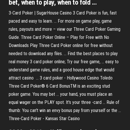
bet, when to play, when to fold ...
3-Card Poker | SugarHouse Casino 3 Card Poker is fun, fast
paced and easy to learn. ... For more on game play, game
rules, payouts and more – view our Three Card Poker Gaming
Guide. Three Card Poker Online – Play for Free with No
Downloads Play Three Card Poker online for free without
needed to download any files. ... Find the best places to play
real money 3 card poker online; Try our free game, ... easy to
understand game rules, and a good house edge that would
attract casino ... 3 card poker - Hollywood Casino Toledo
Three Card Poker® 6 Card BonusTM is an exciting stud
poker game. You may bet ... your hand, you must place an
equal wager on the PLAY spot. It's your three -card ... Rule of
thumb: You can't win an envy bonus pay from yourself or the ...
Three-Card Poker - Kansas Star Casino